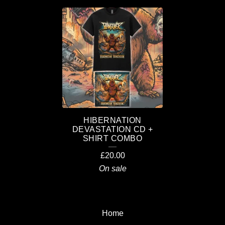
C
O
M
B
O
S
HIBERNATION
DEVASTATION CD +
SHIRT COMBO
£
20.00
On sale
Home