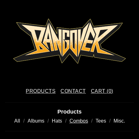
PRODUCTS
CONTACT
CART (
0
)
Products
All
Albums
Hats
Combos
Tees
Misc.