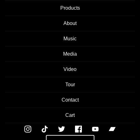
Products
About
Music
Media
Video
Tour
Contact
Cart